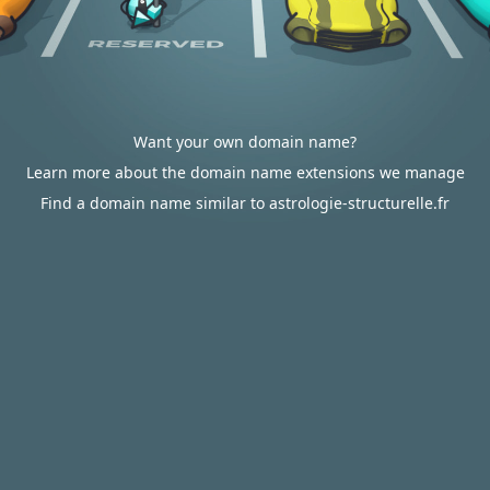
Want your own domain name?
Learn more about the domain name extensions we manage
Find a domain name similar to astrologie-structurelle.fr