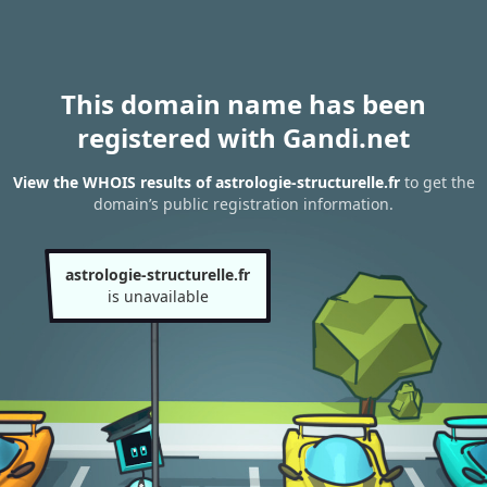
This domain name has been
registered with Gandi.net
View the WHOIS results of astrologie-structurelle.fr
to get the
domain’s public registration information.
astrologie-structurelle.fr
is unavailable